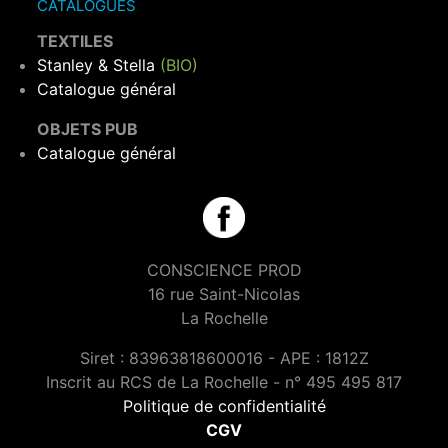
CATALOGUES
TEXTILES
Stanley & Stella
(BIO)
Catalogue général
OBJETS PUB
Catalogue général
CONSCIENCE PROD
16 rue Saint-Nicolas
La Rochelle
Siret : 83963818600016 - APE : 1812Z
Inscrit au RCS de La Rochelle - n° 495 495 817
Politique de confidentialité
CGV