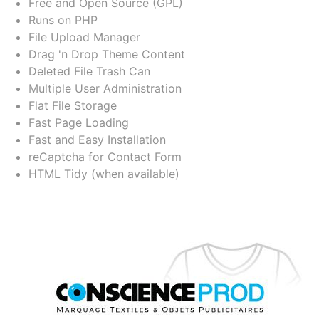
Free and Open Source (GPL)
Runs on PHP
File Upload Manager
Drag 'n Drop Theme Content
Deleted File Trash Can
Multiple User Administration
Flat File Storage
Fast Page Loading
Fast and Easy Installation
reCaptcha for Contact Form
HTML Tidy (when available)