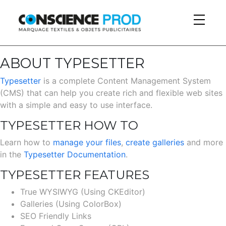
Skip to main content
ABOUT TYPESETTER
Typesetter
is a complete Content Management System
(CMS) that can help you create rich and flexible web sites
with a simple and easy to use interface.
TYPESETTER HOW TO
Learn how to
manage your files
,
create galleries
and more
in the
Typesetter Documentation
.
TYPESETTER FEATURES
True WYSIWYG (Using CKEditor)
Galleries (Using ColorBox)
SEO Friendly Links