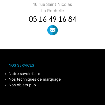
16 rue Saint Nicolas
La Rochelle
05 16 49 16 84
NOS SERVICES
Notre savoir-faire
Nos techniques de marquage
Nos objets pub