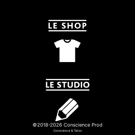
©2018-2026 Conscience Prod
Conscience
&
Tatos