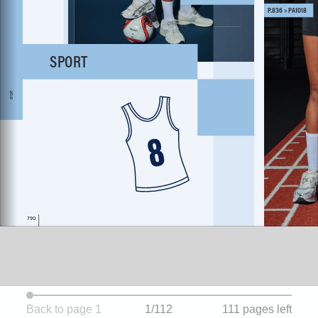
Back to page 1
1/112
111 pages left